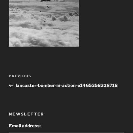
Post
Previous
PREVIOUS
navigation
Post
lancaster-bomber-in-action-e1465358328718
NEWSLETTER
Email address: