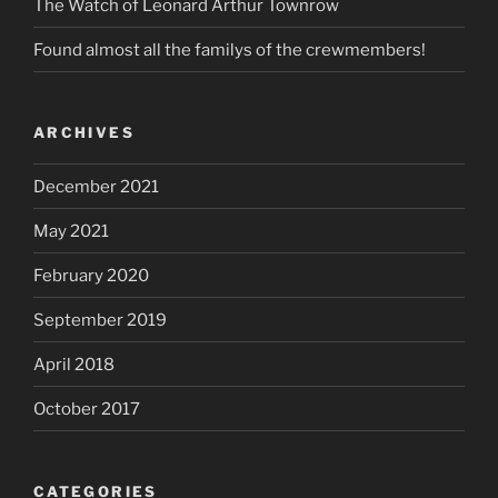
The Watch of Leonard Arthur Townrow
Found almost all the familys of the crewmembers!
ARCHIVES
December 2021
May 2021
February 2020
September 2019
April 2018
October 2017
CATEGORIES