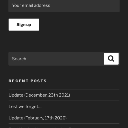
Search
Search
for:
RECENT POSTS
Update (December, 23th 2021)
Lest we forget…
Update (February, 17th 2020)