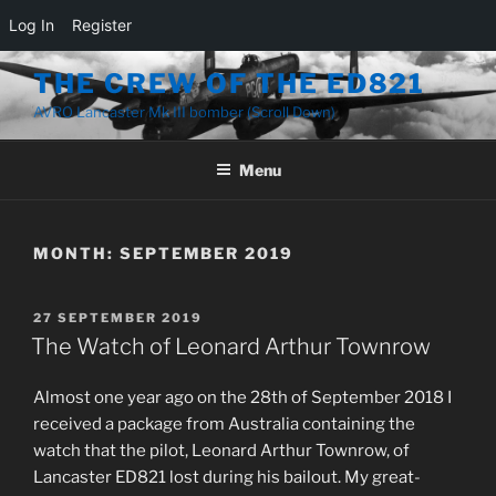
Log In
Register
Skip
THE CREW OF THE ED821
to
AVRO Lancaster Mk III bomber (Scroll Down)
content
Menu
MONTH:
SEPTEMBER 2019
POSTED
27 SEPTEMBER 2019
ON
The Watch of Leonard Arthur Townrow
Almost one year ago on the 28th of September 2018 I
received a package from Australia containing the
watch that the pilot, Leonard Arthur Townrow, of
Lancaster ED821 lost during his bailout. My great-