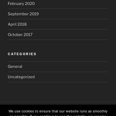
February 2020
September 2019
April 2018
October 2017
CATEGORIES
General
Uncategorized
We use cookies to ensure that our website runs as smoothly
Home
The
The
The
Other