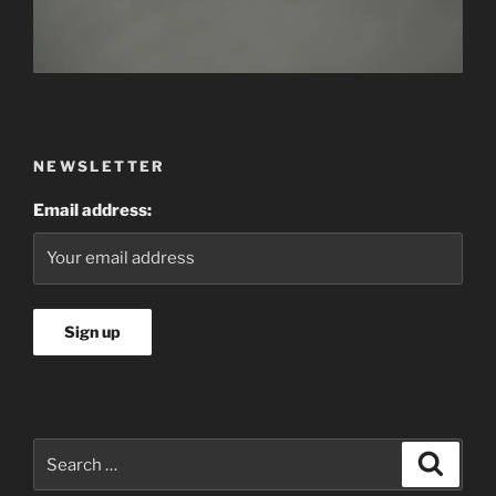
NEWSLETTER
Email address:
Search
Searc
for: