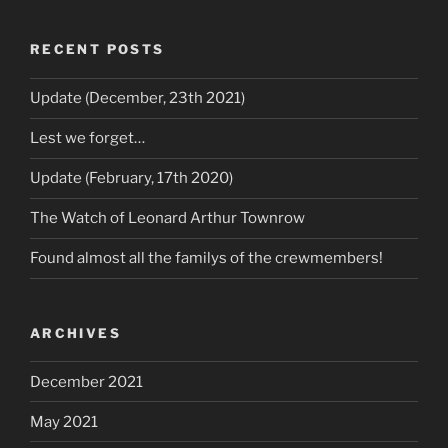
RECENT POSTS
Update (December, 23th 2021)
Lest we forget…
Update (February, 17th 2020)
The Watch of Leonard Arthur Townrow
Found almost all the familys of the crewmembers!
ARCHIVES
December 2021
May 2021