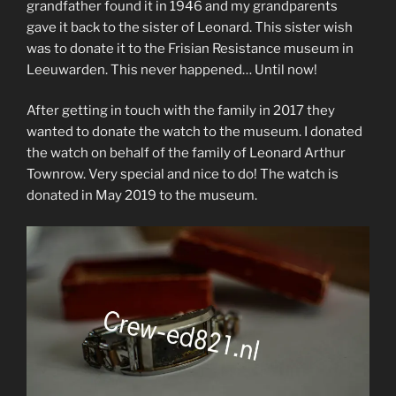
grandfather found it in 1946 and my grandparents
gave it back to the sister of Leonard. This sister wish
was to donate it to the Frisian Resistance museum in
Leeuwarden. This never happened… Until now!
After getting in touch with the family in 2017 they
wanted to donate the watch to the museum. I donated
the watch on behalf of the family of Leonard Arthur
Townrow. Very special and nice to do! The watch is
donated in May 2019 to the museum.