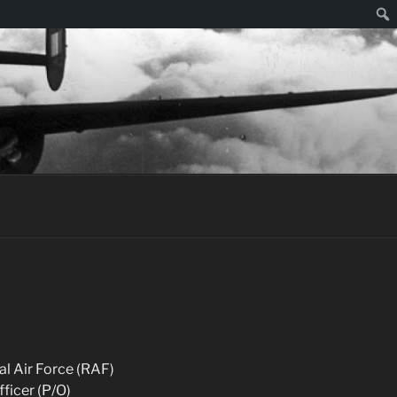
Sear
al Air Force (RAF)
fficer (P/O)