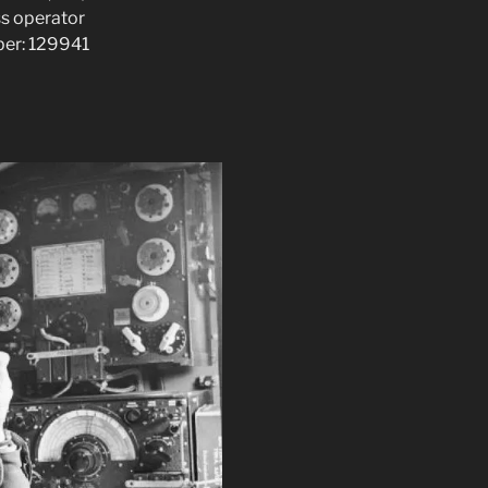
ss operator
ber: 129941