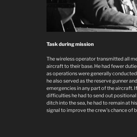
Task during mission
The wireless operator transmitted all m
aircraft to their base. He had fewer dut
as operations were generally conducted 
he also served as the reserve gunner a
emergencies in any part of the aircraft. If
difficulties he had to send out positional 
ditch into the sea, he had to remain at hi
signal to improve the crew’s chance of 