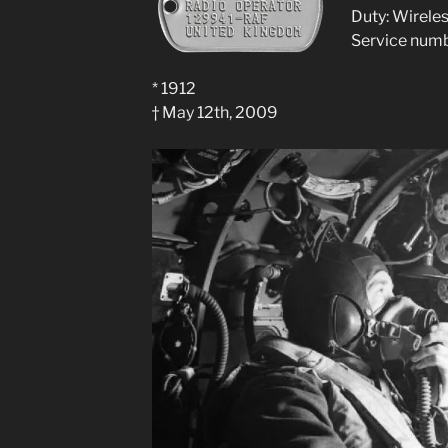
Duty: Wirele
Service num
* 1912
† May 12th, 2009