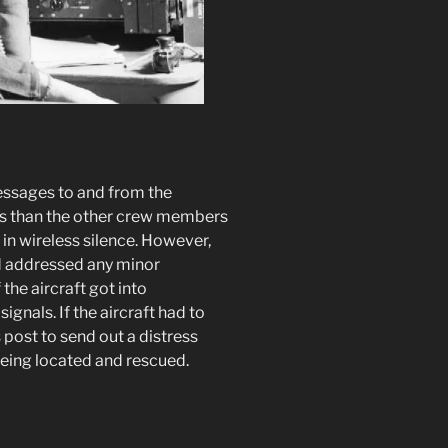
essages to and from the
ies than the other crew members
in wireless silence. However,
nd addressed any minor
 the aircraft got into
signals. If the aircraft had to
s post to send out a distress
being located and rescued.