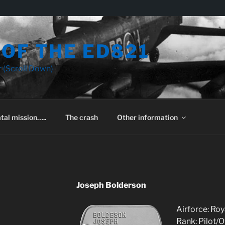
OF THE ED821
 (Scroll Down)
tal mission…..
The crash
Other information
Joseph Bolderson
Airforce: Roy
Rank: Pilot/O