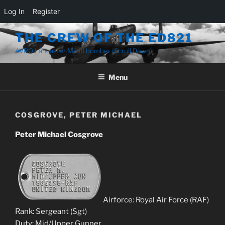
Log In
Register
Skip
THE CREW OF THE ED821
to
AVRO Lancaster Mk III bomber (Scroll Down)
content
Menu
COSGROVE, PETER MICHAEL
Peter Michael Cosgrove
Airforce: Royal Air Force (RAF)
Rank: Sergeant (Sgt)
Duty: Mid/Upper Gunner