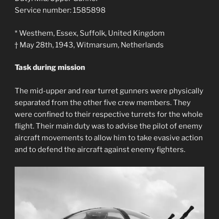
Service number: 1585898
* Westhem, Essex, Suffolk, United Kingdom
† May 28th, 1943, Witmarsum, Netherlands
Task during mission
The mid-upper and rear turret gunners were physically
separated from the other five crew members. They
were confined to their respective turrets for the whole
flight. Their main duty was to advise the pilot of enemy
aircraft movements to allow him to take evasive action
and to defend the aircraft against enemy fighters.