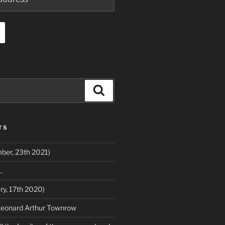
Search
TS
ber, 23th 2021)
…
ry, 17th 2020)
Leonard Arthur Townrow