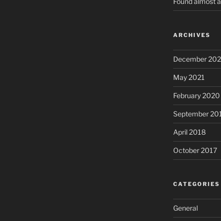
Found almost a
ARCHIVES
December 202
May 2021
February 2020
September 20
April 2018
October 2017
CATEGORIES
General