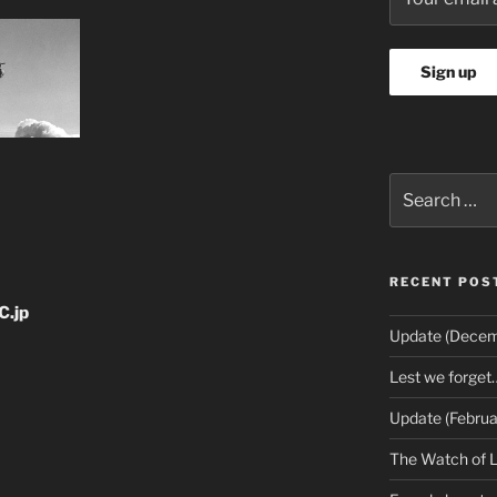
Search
for:
RECENT POS
C.jp
Update (Decem
Lest we forget
Update (Februa
The Watch of 