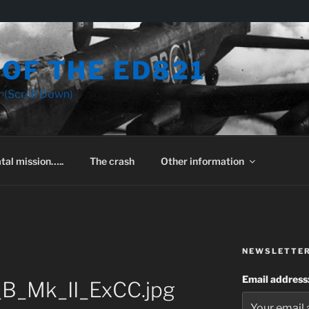
OF THE ED821
 (Scroll Down)
tal mission…..
The crash
Other information
NEWSLETTE
Email address
_B_Mk_II_ExCC.jpg