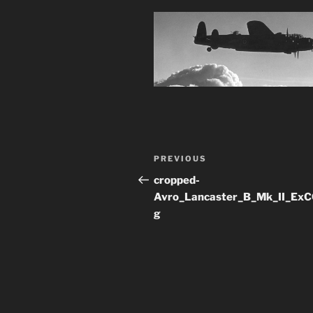
Post
Previous
PREVIOUS
navigation
Post
cropped-
Avro_Lancaster_B_Mk_II_ExC
g