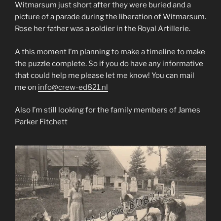
Witmarsum just short after they were buried and a
picture of a parade during the liberation of Witmarsum.
Rose her father was a soldier in the Royal Artillerie.
A this moment I’m planning to make a timeline to make
the puzzle complete. So if you do have any informative
that could help me please let me know! You can mail
me on
info@crew-ed821.nl
Also I’m still looking for the family members of James
Parker Fitchett