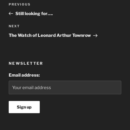
PREVIOUS
Still looking for….
NEXT
The Watch of Leonard Arthur Townrow
NEWSLETTER
Email address: