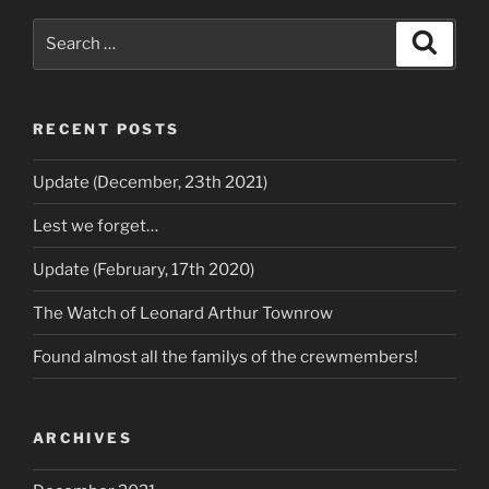
RECENT POSTS
Update (December, 23th 2021)
Lest we forget…
Update (February, 17th 2020)
The Watch of Leonard Arthur Townrow
Found almost all the familys of the crewmembers!
ARCHIVES