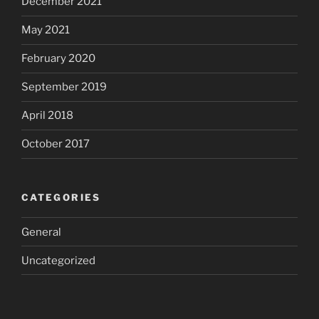
December 2021
May 2021
February 2020
September 2019
April 2018
October 2017
CATEGORIES
General
Uncategorized