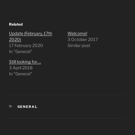
n
n
T
F
w
a
i
c
t
e
t
b
e
o
Related
r
o
(
k
Update (February, 17th
Welcome!
O
(
2020)
3 October 2017
p
O
e
p
17 February 2020
Similar post
n
e
In "General"
s
n
i
s
n
i
Still looking for….
n
n
e
n
3 April 2018
w
e
In "General"
w
w
i
w
n
i
d
n
o
d
w
o
)
w
)
GENERAL