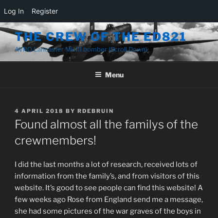
Log In
Register
THE CREW OF THE ED821
AVRO Lancaster Mk III bomber (Scroll Down)
Menu
4 APRIL 2018
BY
RDEBRUIN
Found almost all the familys of the
crewmembers!
I did the last months a lot of research, received lots of
information from the family’s, and from visitors of this
website. It’s good to see people can find this website! A
few weeks ago Rose from England send me a message,
she had some pictures of the war graves of the boys in